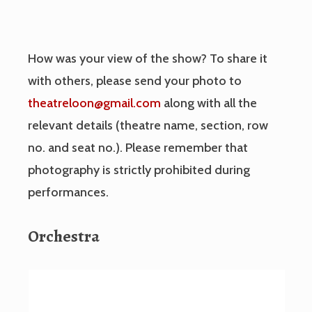
How was your view of the show? To share it
with others, please send your photo to
theatreloon@gmail.com
along with all the
relevant details (theatre name, section, row
no. and seat no.). Please remember that
photography is strictly prohibited during
performances.
Orchestra