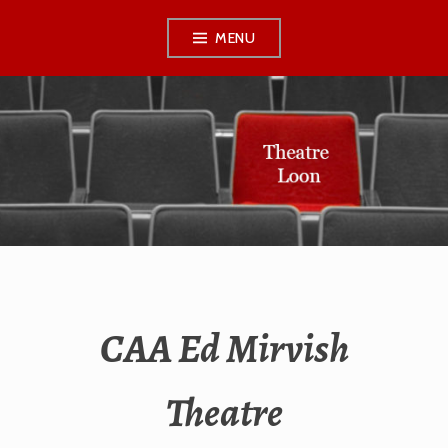
Skip
MENU
to
content
THEATRE LOON
CAA Ed Mirvish
Theatre