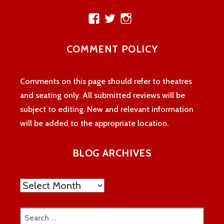
View
View
View
theatreloon’s
TheatreLoon’s
theatreloon’s
profile
profile
profile
COMMENT POLICY
on
on
on
Facebook
Twitter
Instagram
Comments on this page should refer to theatres
and seating only. All submitted reviews will be
subject to editing. New and relevant information
will be added to the appropriate location.
BLOG ARCHIVES
Blog
Archives
Search