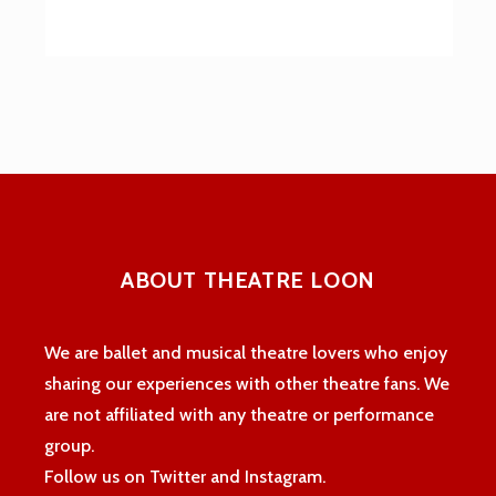
ABOUT THEATRE LOON
We are ballet and musical theatre lovers who enjoy
sharing our experiences with other theatre fans. We
are not affiliated with any theatre or performance
group.
Follow us on Twitter and Instagram.