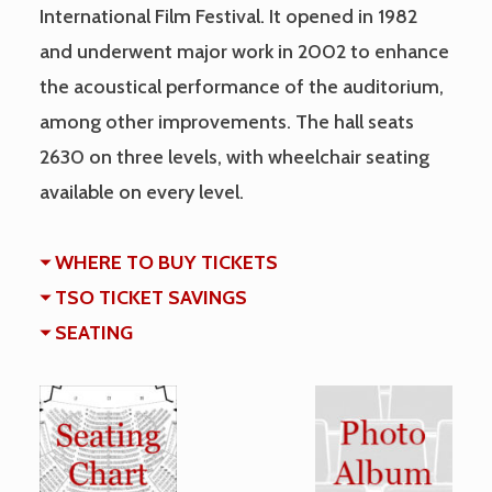
International Film Festival. It opened in 1982
and underwent major work in 2002 to enhance
the acoustical performance of the auditorium,
among other improvements. The hall seats
2630 on three levels, with wheelchair seating
available on every level.
WHERE TO BUY TICKETS
TSO TICKET SAVINGS
SEATING