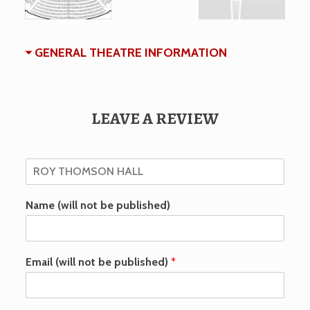
GENERAL THEATRE INFORMATION
LEAVE A REVIEW
Name (will not be published)
Email (will not be published)
*