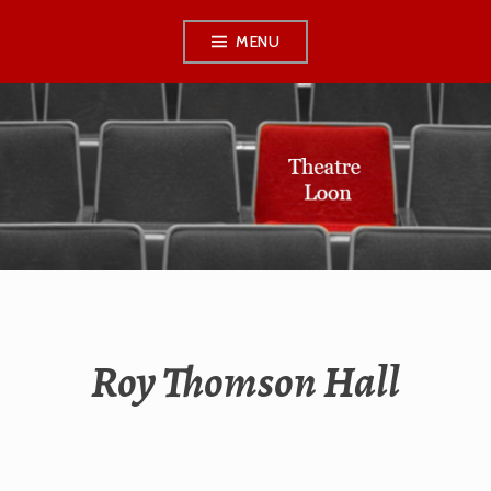
Skip
MENU
to
content
THEATRE LOON
Roy Thomson Hall