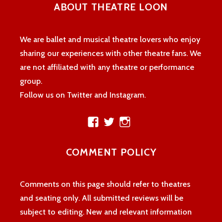
ABOUT THEATRE LOON
We are ballet and musical theatre lovers who enjoy
sharing our experiences with other theatre fans. We
are not affiliated with any theatre or performance
group.
Follow us on Twitter and Instagram.
View
View
View
theatreloon’s
TheatreLoon’s
theatreloon’s
profile
profile
profile
COMMENT POLICY
on
on
on
Facebook
Twitter
Instagram
Comments on this page should refer to theatres
and seating only. All submitted reviews will be
subject to editing. New and relevant information