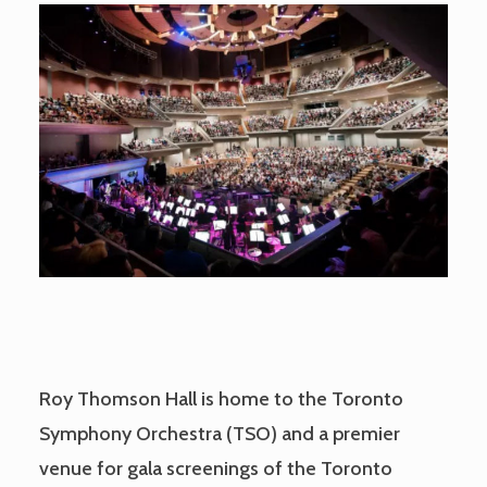
Roy Thomson Hall is home to the Toronto
Symphony Orchestra (TSO) and a premier
venue for gala screenings of the Toronto