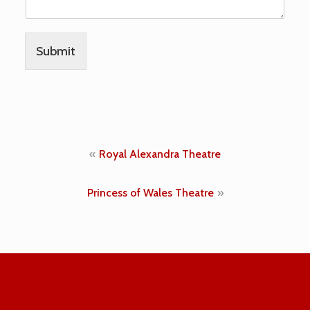
h
e
d
)
Submit
p
u
b
l
i
s
h
Post
Royal Alexandra Theatre
e
d
navigation
)
Princess of Wales Theatre
n
o
t