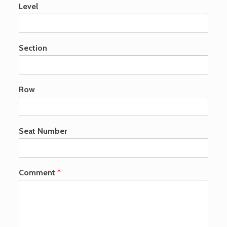
Level
Section
Row
Seat Number
p
Comment
*
u
b
l
i
s