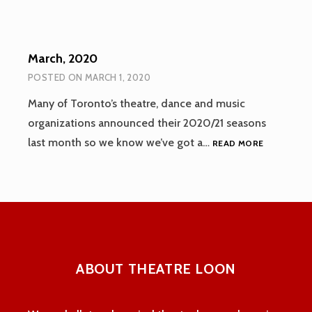
March, 2020
POSTED ON
MARCH 1, 2020
Many of Toronto’s theatre, dance and music
organizations announced their 2020/21 seasons
MARCH,
last month so we know we’ve got a…
READ MORE
2020
ABOUT THEATRE LOON