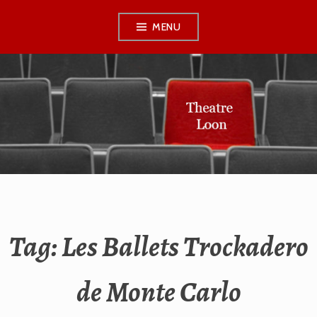
Skip
MENU
to
content
THEATRE LOON
Tag:
Les Ballets Trockadero
de Monte Carlo