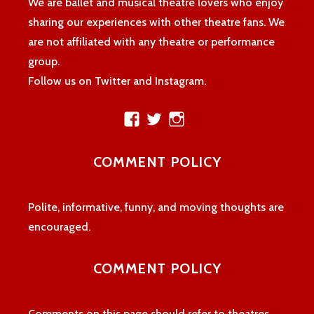
We are ballet and musical theatre lovers who enjoy
sharing our experiences with other theatre fans. We
are not affiliated with any theatre or performance
group.
Follow us on Twitter and Instagram.
View
View
View
theatreloon’s
TheatreLoon’s
theatreloon’s
profile
profile
profile
COMMENT POLICY
on
on
on
Facebook
Twitter
Instagram
Polite, informative, funny, and moving thoughts are
encouraged.
COMMENT POLICY
Comments on this page should refer to theatres