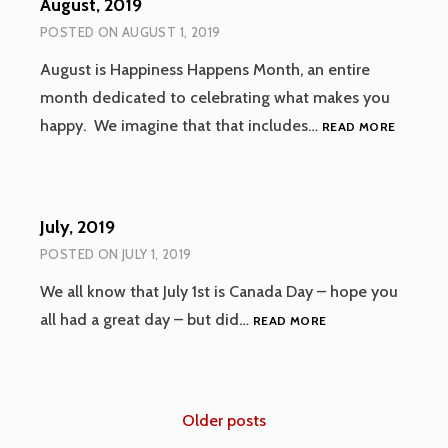
August, 2019
POSTED ON
AUGUST 1, 2019
August is Happiness Happens Month, an entire
month dedicated to celebrating what makes you
AUGUST
happy. We imagine that that includes…
READ MORE
2019
July, 2019
POSTED ON
JULY 1, 2019
We all know that July 1st is Canada Day – hope you
JULY,
all had a great day – but did…
READ MORE
2019
Posts
Older posts