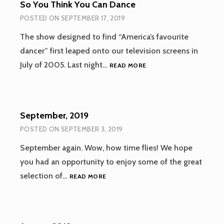
So You Think You Can Dance
POSTED ON
SEPTEMBER 17, 2019
The show designed to find “America’s favourite
dancer” first leaped onto our television screens in
SO
July of 2005. Last night…
READ MORE
YOU
THINK
YOU
CAN
September, 2019
DANCE
POSTED ON
SEPTEMBER 3, 2019
September again. Wow, how time flies! We hope
you had an opportunity to enjoy some of the great
SEPTEMBER,
selection of…
READ MORE
2019