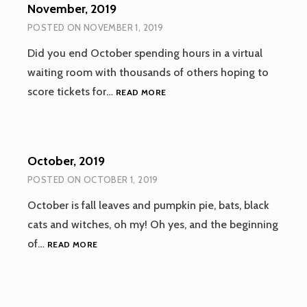
November, 2019
POSTED ON
NOVEMBER 1, 2019
Did you end October spending hours in a virtual
waiting room with thousands of others hoping to
NOVEMBER,
score tickets for…
READ MORE
2019
October, 2019
POSTED ON
OCTOBER 1, 2019
October is fall leaves and pumpkin pie, bats, black
cats and witches, oh my! Oh yes, and the beginning
OCTOBER,
of…
READ MORE
2019