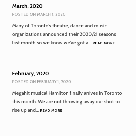
March, 2020
POSTED ON
MARCH 1, 2020
Many of Toronto’s theatre, dance and music
organizations announced their 2020/21 seasons
MARCH,
last month so we know we’ve got a…
READ MORE
2020
February, 2020
POSTED ON
FEBRUARY 1, 2020
Megahit musical Hamilton finally arrives in Toronto
this month. We are not throwing away our shot to
FEBRUARY,
rise up and…
READ MORE
2020