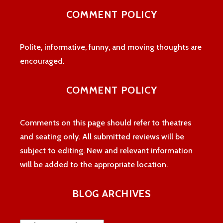
profile
profile
profile
COMMENT POLICY
on
on
on
Facebook
Twitter
Instagram
Polite, informative, funny, and moving thoughts are
encouraged.
COMMENT POLICY
Comments on this page should refer to theatres
and seating only. All submitted reviews will be
subject to editing. New and relevant information
will be added to the appropriate location.
BLOG ARCHIVES