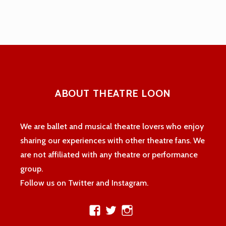
navigation
ABOUT THEATRE LOON
We are ballet and musical theatre lovers who enjoy
sharing our experiences with other theatre fans. We
are not affiliated with any theatre or performance
group.
Follow us on Twitter and Instagram.
View
View
View
theatreloon’s
TheatreLoon’s
theatreloon’s