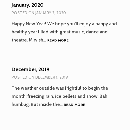
January, 2020
POSTED ON
JANUARY 2, 2020
Happy New Year! We hope you’ll enjoy a happy and
healthy year filled with great music, dance and
JANUARY,
theatre. Mirvish…
READ MORE
2020
December, 2019
POSTED ON
DECEMBER 1, 2019
The weather outside was frightful to begin the
month; freezing rain, ice pellets and snow. Bah
DECEMBER,
humbug. But inside the…
READ MORE
2019