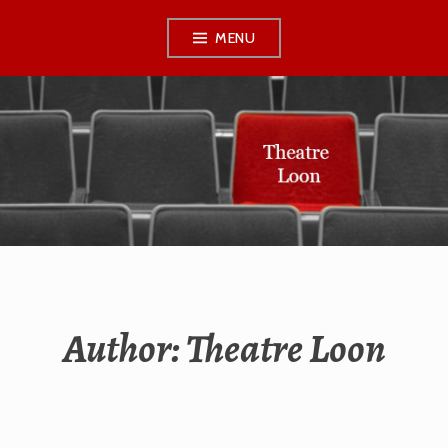
Skip
MENU
to
content
THEATRE LOON
Author:
Theatre Loon