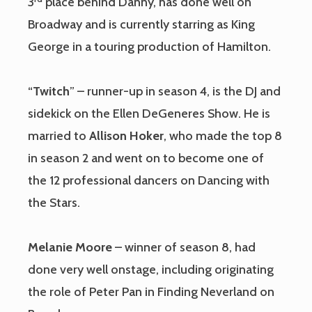
3
place behind Danny, has done well on
Broadway and is currently starring as King
George in a touring production of Hamilton.
“
Twitch
” – runner-up in season 4, is the DJ and
sidekick on the Ellen DeGeneres Show. He is
married to
Allison Hoker
, who made the top 8
in season 2 and went on to become one of
the 12 professional dancers on Dancing with
the Stars.
Melanie Moore
– winner of season 8, had
done very well onstage, including originating
the role of Peter Pan in Finding Neverland on