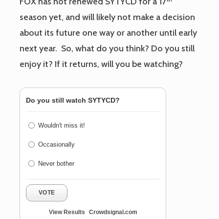
FOX has not renewed SYTYCD for a 17
season yet, and will likely not make a decision
about its future one way or another until early
next year. So, what do you think? Do you still
enjoy it? If it returns, will you be watching?
Do you still watch SYTYCD?
Wouldn't miss it!
Occasionally
Never bother
VOTE
View Results
Crowdsignal.com