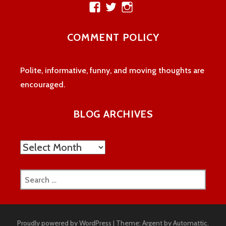
View
View
View
theatreloon’s
TheatreLoon’s
theatreloon’s
profile
profile
profile
COMMENT POLICY
on
on
on
Facebook
Twitter
Instagram
Polite, informative, funny, and moving thoughts are
encouraged.
BLOG ARCHIVES
Blog
Archives
Search
for:
Proudly powered by WordPress
|
Theme: Argent by
Automattic
.