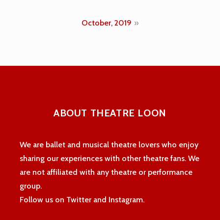
navigation
October, 2019
ABOUT THEATRE LOON
We are ballet and musical theatre lovers who enjoy
sharing our experiences with other theatre fans. We
are not affiliated with any theatre or performance
group.
Follow us on Twitter and Instagram.