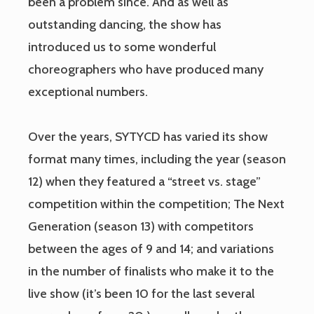
been a problem since. And as well as
outstanding dancing, the show has
introduced us to some wonderful
choreographers who have produced many
exceptional numbers.
Over the years, SYTYCD has varied its show
format many times, including the year (season
12) when they featured a “street vs. stage”
competition within the competition; The Next
Generation (season 13) with competitors
between the ages of 9 and 14; and variations
in the number of finalists who make it to the
live show (it’s been 10 for the last several