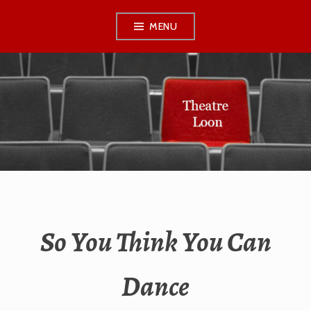
Skip
MENU
to
content
THEATRE LOON
So You Think You Can
Dance