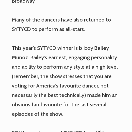
Broadway.
Many of the dancers have also returned to
SYTYCD to perform as all-stars.
This year’s SYTYCD winner is b-boy
Bailey
Munoz
. Bailey’s earnest, engaging personality
and ability to perform any style at a high level
(remember, the show stresses that you are
voting for America’s favourite dancer, not
necessarily the best technically) made him an
obvious fan favourite for the last several
episodes of the show.
th