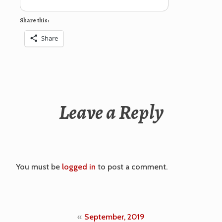
Share this:
Share
Leave a Reply
You must be
logged in
to post a comment.
Post
September, 2019