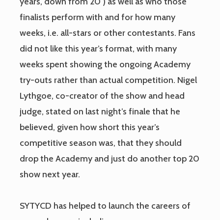
years, down from 20 ) as well as who those
finalists perform with and for how many
weeks, i.e. all-stars or other contestants. Fans
did not like this year’s format, with many
weeks spent showing the ongoing Academy
try-outs rather than actual competition. Nigel
Lythgoe, co-creator of the show and head
judge, stated on last night’s finale that he
believed, given how short this year’s
competitive season was, that they should
drop the Academy and just do another top 20
show next year.
SYTYCD has helped to launch the careers of