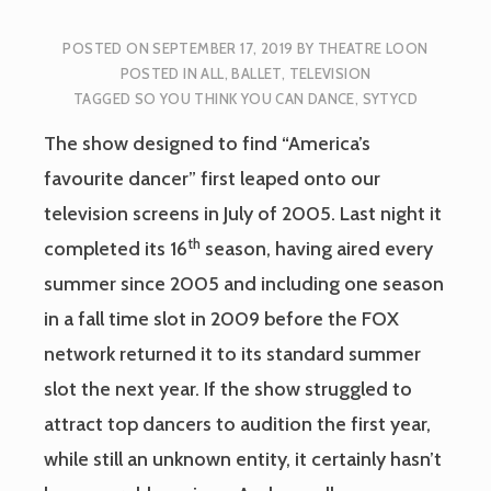
POSTED ON
SEPTEMBER 17, 2019
BY
THEATRE LOON
POSTED IN
ALL
,
BALLET
,
TELEVISION
TAGGED
SO YOU THINK YOU CAN DANCE
,
SYTYCD
The show designed to find “America’s
favourite dancer” first leaped onto our
television screens in July of 2005. Last night it
th
completed its 16
season, having aired every
summer since 2005 and including one season
in a fall time slot in 2009 before the FOX
network returned it to its standard summer
slot the next year. If the show struggled to
attract top dancers to audition the first year,
while still an unknown entity, it certainly hasn’t