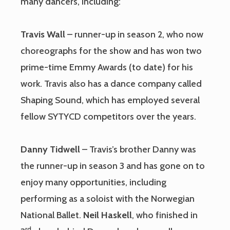
many dancers, including:
Travis Wall
– runner-up in season 2, who now
choreographs for the show and has won two
prime-time Emmy Awards (to date) for his
work. Travis also has a dance company called
Shaping Sound, which has employed several
fellow SYTYCD competitors over the years.
Danny Tidwell
– Travis’s brother Danny was
the runner-up in season 3 and has gone on to
enjoy many opportunities, including
performing as a soloist with the Norwegian
National Ballet.
Neil Haskell
, who finished in
rd