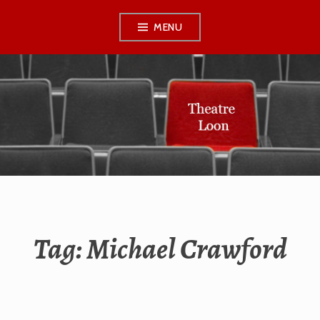
Skip
MENU
to
content
THEATRE LOON
Tag:
Michael Crawford