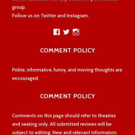
group.
Follow us on Twitter and Instagram.
View
View
View
theatreloon’s
TheatreLoon’s
theatreloon’s
profile
profile
profile
COMMENT POLICY
on
on
on
Facebook
Twitter
Instagram
Polite, informative, funny, and moving thoughts are
encouraged.
COMMENT POLICY
Comments on this page should refer to theatres
and seating only. All submitted reviews will be
subject to editing. New and relevant information