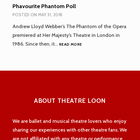
Phavourite Phantom Poll
POSTED ON
MAY 31, 2018
Andrew Lloyd Webber’s The Phantom of the Opera
premiered at Her Majesty’s Theatre in London in
PHAVOURITE
1986. Since then, it…
READ MORE
PHANTOM
POLL
ABOUT THEATRE LOON
We are ballet and musical theatre lovers who enjoy
sharing our experiences with other theatre fans. We
are not affiliated with any theatre or performance