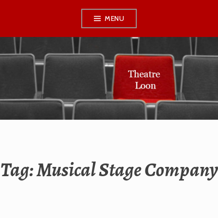
Skip
MENU
to
content
THEATRE LOON
Tag:
Musical Stage Company