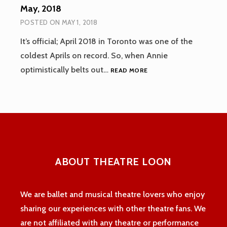
May, 2018
POSTED ON
MAY 1, 2018
It’s official; April 2018 in Toronto was one of the
coldest Aprils on record. So, when Annie
MAY,
optimistically belts out…
READ MORE
2018
ABOUT THEATRE LOON
We are ballet and musical theatre lovers who enjoy
sharing our experiences with other theatre fans. We
are not affiliated with any theatre or performance