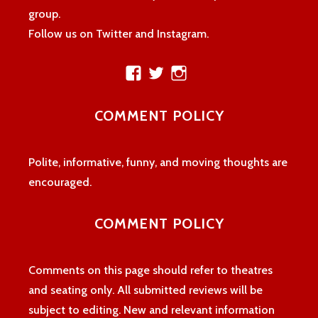
group.
Follow us on Twitter and Instagram.
View
View
View
theatreloon’s
TheatreLoon’s
theatreloon’s
profile
profile
profile
COMMENT POLICY
on
on
on
Facebook
Twitter
Instagram
Polite, informative, funny, and moving thoughts are
encouraged.
COMMENT POLICY
Comments on this page should refer to theatres
and seating only. All submitted reviews will be
subject to editing. New and relevant information