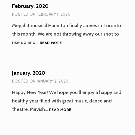
February, 2020
POSTED ON
FEBRUARY 1, 2020
Megahit musical Hamilton finally arrives in Toronto
this month. We are not throwing away our shot to
FEBRUARY,
rise up and…
READ MORE
2020
January, 2020
POSTED ON
JANUARY 2, 2020
Happy New Year! We hope you’ll enjoy a happy and
healthy year filled with great music, dance and
JANUARY,
theatre. Mirvish…
READ MORE
2020