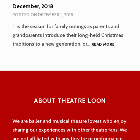
December, 2018
POSTED ON
DECEMBER 1, 2018
‘Tis the season for family outings as parents and
grandparents introduce their long-held Christmas
DECEMBER,
traditions to a new generation, or…
READ MORE
2018
ABOUT THEATRE LOON
We are ballet and musical theatre lovers who enjoy
sharing our experiences with other theatre fans. We
are not affiliated with any theatre or performance