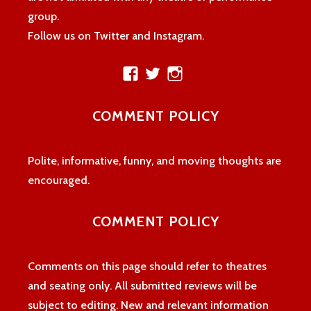
group.
Follow us on Twitter and Instagram.
View
View
View
theatreloon’s
TheatreLoon’s
theatreloon’s
profile
profile
profile
COMMENT POLICY
on
on
on
Facebook
Twitter
Instagram
Polite, informative, funny, and moving thoughts are
encouraged.
COMMENT POLICY
Comments on this page should refer to theatres
and seating only. All submitted reviews will be
subject to editing. New and relevant information