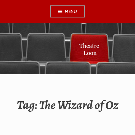
Skip
MENU
to
content
THEATRE LOON
Tag:
The Wizard of Oz