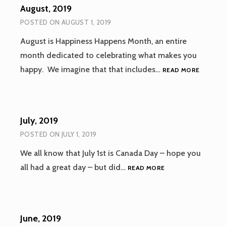
August, 2019
POSTED ON
AUGUST 1, 2019
August is Happiness Happens Month, an entire
month dedicated to celebrating what makes you
AUGUST
happy. We imagine that that includes…
READ MORE
2019
July, 2019
POSTED ON
JULY 1, 2019
We all know that July 1st is Canada Day – hope you
JULY,
all had a great day – but did…
READ MORE
2019
June, 2019