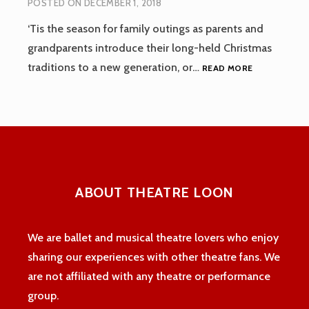
POSTED ON
DECEMBER 1, 2018
‘Tis the season for family outings as parents and
grandparents introduce their long-held Christmas
DECEMBER,
traditions to a new generation, or…
READ MORE
2018
ABOUT THEATRE LOON
We are ballet and musical theatre lovers who enjoy
sharing our experiences with other theatre fans. We
are not affiliated with any theatre or performance
group.