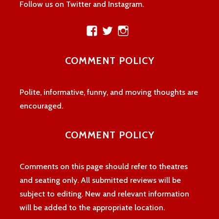
Follow us on Twitter and Instagram.
View
View
View
theatreloon’s
TheatreLoon’s
theatreloon’s
profile
profile
profile
COMMENT POLICY
on
on
on
Facebook
Twitter
Instagram
Polite, informative, funny, and moving thoughts are
encouraged.
COMMENT POLICY
Comments on this page should refer to theatres
and seating only. All submitted reviews will be
subject to editing. New and relevant information
will be added to the appropriate location.