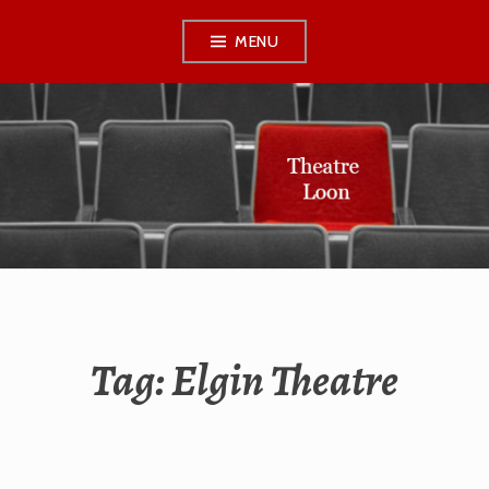
Skip
MENU
to
content
THEATRE LOON
Tag:
Elgin Theatre