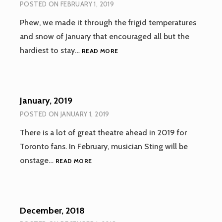
POSTED ON
FEBRUARY 1, 2019
Phew, we made it through the frigid temperatures
and snow of January that encouraged all but the
FEBRUARY,
hardiest to stay…
READ MORE
2019
January, 2019
POSTED ON
JANUARY 1, 2019
There is a lot of great theatre ahead in 2019 for
Toronto fans. In February, musician Sting will be
JANUARY,
onstage…
READ MORE
2019
December, 2018