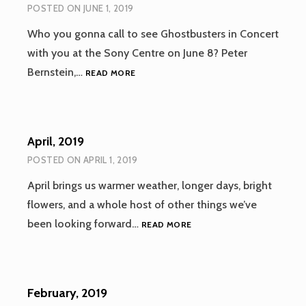
POSTED ON
JUNE 1, 2019
Who you gonna call to see Ghostbusters in Concert
with you at the Sony Centre on June 8? Peter
JUNE,
Bernstein,…
READ MORE
2019
April, 2019
POSTED ON
APRIL 1, 2019
April brings us warmer weather, longer days, bright
flowers, and a whole host of other things we’ve
APRIL,
been looking forward…
READ MORE
2019
February, 2019