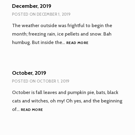
December, 2019
POSTED ON
DECEMBER 1, 2019
The weather outside was frightful to begin the
month; freezing rain, ice pellets and snow. Bah
DECEMBER,
humbug. But inside the…
READ MORE
2019
October, 2019
POSTED ON
OCTOBER 1, 2019
October is fall leaves and pumpkin pie, bats, black
cats and witches, oh my! Oh yes, and the beginning
OCTOBER,
of…
READ MORE
2019