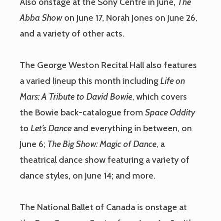
Also onstage at the Sony Centre in June,
The
Abba Show
on June 17, Norah Jones on June 26,
and a variety of other acts.
The George Weston Recital Hall also features
a varied lineup this month including
Life on
Mars: A Tribute to David Bowie
, which covers
the Bowie back-catalogue from
Space Oddity
to
Let’s Dance
and everything in between, on
June 6;
The Big Show: Magic of Dance
, a
theatrical dance show featuring a variety of
dance styles, on June 14; and more.
The National Ballet of Canada is onstage at