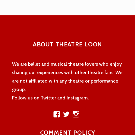
ABOUT THEATRE LOON
We are ballet and musical theatre lovers who enjoy
sharing our experiences with other theatre fans. We
are not affiliated with any theatre or performance
group.
Follow us on Twitter and Instagram.
View
View
View
theatreloon’s
TheatreLoon’s
theatreloon’s
profile
profile
profile
COMMENT POLICY