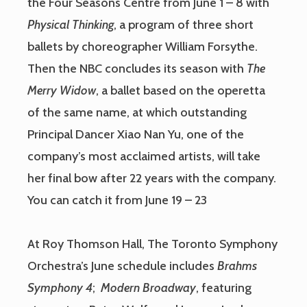
the Four Seasons Centre from June 1 – 8 with
Physical Thinking
, a program of three short
ballets by choreographer William Forsythe.
Then the NBC concludes its season with
The
Merry Widow
, a ballet based on the operetta
of the same name, at which outstanding
Principal Dancer Xiao Nan Yu, one of the
company’s most acclaimed artists, will take
her final bow after 22 years with the company.
You can catch it from June 19 – 23
At Roy Thomson Hall, The Toronto Symphony
Orchestra’s June schedule includes
Brahms
Symphony 4
;
Modern Broadway
, featuring