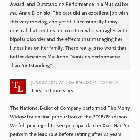
Award, and Outstanding Performance in a Musical for
Ma-Anne Dionisio. The cast did an excellent job with
this very moving, and yet still occasionally funny,
musical that centres on a mother who struggles with
bipolar disorder and the effects that managing her
illness has on her family. There really is no word that
better describes Ma-Anne Dionisio’s performance
than “outstanding”.
JUNE 27, 2019 AT 2:05 PM
LOG IN TO REPLY
Theatre Loon
says:
The National Ballet of Company performed The Merry
Widow for its final production of the 2018/19 season.
We felt privileged to see principal dancer Xiao Nan Yu
perform the lead role before retiring after 22 years