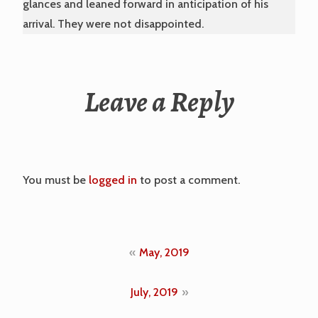
glances and leaned forward in anticipation of his
arrival. They were not disappointed.
Leave a Reply
You must be
logged in
to post a comment.
Post
May, 2019
navigation
July, 2019