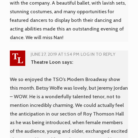
with the company. A beautiful ballet, with lavish sets,
stunning costumes, and many opportunities for
featured dancers to display both their dancing and
acting abilities made this an outstanding evening of
dance. We will miss Nan!
JUNE 27, 2019 AT 1:54 PM
LOG IN TO REPLY
Theatre Loon
says:
We so enjoyed the TSO’s Modern Broadway show
this month. Betsy Wolfe was lovely, but Jeremy Jordan
– WOW. He is a wonderfully talented tenor, not to
mention incredibly charming. We could actually feel
the anticipation in our section of Roy Thomson Hall
as he was being introduced, when female members
of the audience, young and older, exchanged excited