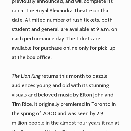
previously announced, and will complete its
run at the Royal Alexandra Theatre on that
date. A limited number of rush tickets, both
student and general, are available at 9 a.m. on
each performance day. The tickets are
available for purchase online only for pick-up
at the box office.
The Lion King
returns this month to dazzle
audiences young and old with its stunning
visuals and beloved music by Elton John and
Tim Rice. It originally premiered in Toronto in
the spring of 2000 and was seen by 2.9
million people in the almost four years it ran at