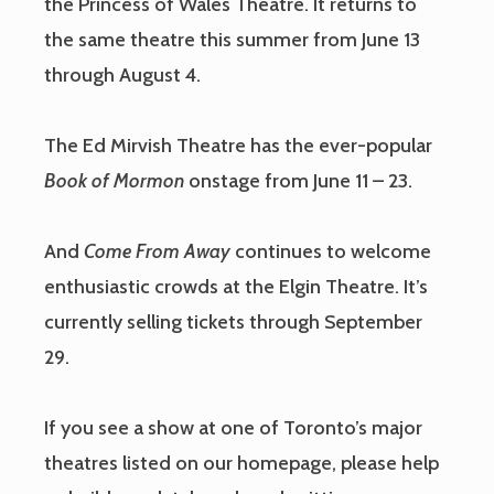
the Princess of Wales Theatre. It returns to
the same theatre this summer from June 13
through August 4.
The Ed Mirvish Theatre has the ever-popular
Book of Mormon
onstage from June 11 – 23.
And
Come From Away
continues to welcome
enthusiastic crowds at the Elgin Theatre. It’s
currently selling tickets through September
29.
If you see a show at one of Toronto’s major
theatres listed on our homepage, please help