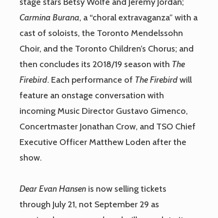
stage stars Betsy Wolfe and Jeremy Jordan;
Carmina Burana
, a “choral extravaganza” with a
cast of soloists, the Toronto Mendelssohn
Choir, and the Toronto Children’s Chorus; and
then concludes its 2018/19 season with
The
Firebird
. Each performance of
The Firebird
will
feature an onstage conversation with
incoming Music Director Gustavo Gimenco,
Concertmaster Jonathan Crow, and TSO Chief
Executive Officer Matthew Loden after the
show.
Dear Evan Hansen
is now selling tickets
through July 21, not September 29 as