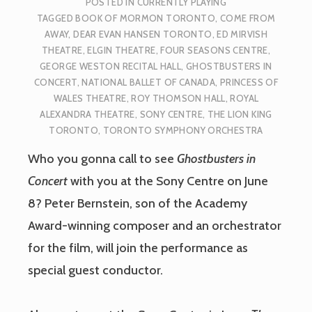
POSTED IN
CURRENTLY PLAYING
TAGGED
BOOK OF MORMON TORONTO
,
COME FROM
AWAY
,
DEAR EVAN HANSEN TORONTO
,
ED MIRVISH
THEATRE
,
ELGIN THEATRE
,
FOUR SEASONS CENTRE
,
GEORGE WESTON RECITAL HALL
,
GHOSTBUSTERS IN
CONCERT
,
NATIONAL BALLET OF CANADA
,
PRINCESS OF
WALES THEATRE
,
ROY THOMSON HALL
,
ROYAL
ALEXANDRA THEATRE
,
SONY CENTRE
,
THE LION KING
TORONTO
,
TORONTO SYMPHONY ORCHESTRA
Who you gonna call to see
Ghostbusters in
Concert
with you at the Sony Centre on June
8? Peter Bernstein, son of the Academy
Award-winning composer and an orchestrator
for the film, will join the performance as
special guest conductor.