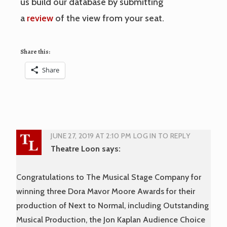
us build our database by submitting
a
review
of the view from your seat.
Share this:
Share
JUNE 27, 2019 AT 2:10 PM
LOG IN TO REPLY
Theatre Loon
says:
Congratulations to The Musical Stage Company for
winning three Dora Mavor Moore Awards for their
production of Next to Normal, including Outstanding
Musical Production, the Jon Kaplan Audience Choice